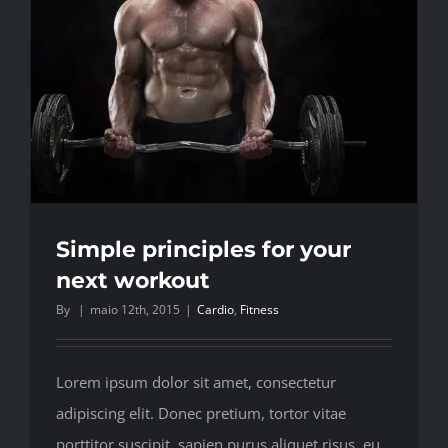
Simple principles for your
next workout
By
|
maio 12th, 2015
|
Cardio
,
Fitness
Lorem ipsum dolor sit amet, consectetur
adipiscing elit. Donec pretium, tortor vitae
porttitor suscipit, sapien purus aliquet risus, eu