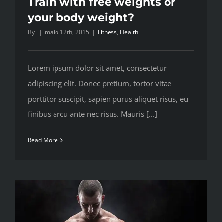
Train with free weights or
your body weight?
By
|
maio 12th, 2015
|
Fitness
,
Health
Lorem ipsum dolor sit amet, consectetur
adipiscing elit. Donec pretium, tortor vitae
porttitor suscipit, sapien purus aliquet risus, eu
finibus arcu ante nec risus. Mauris [...]
Read More