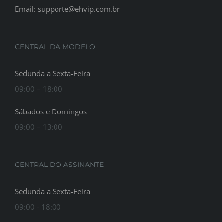
Email: supporte@ehvip.com.br
CENTRAL DA MODELO
Sedunda a Sexta-Feira
09:00 – 18:00
Sábados e Domingos
09:00 – 13:00
CENTRAL DO ASSINANTE
Sedunda a Sexta-Feira
09:00 - 18:00