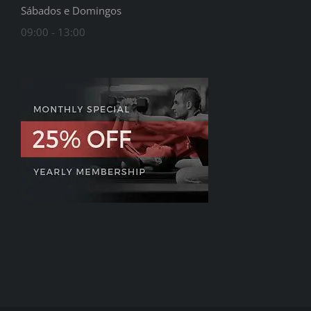
Sábados e Domingos
09:00 - 13:00