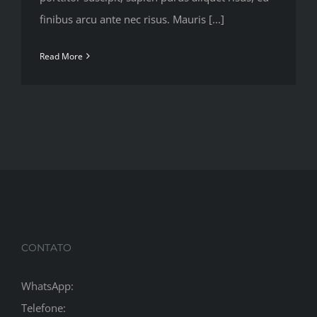
finibus arcu ante nec risus. Mauris [...]
Read More
CONTATO
WhatsApp:
Telefone: