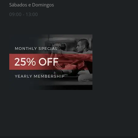
Sábados e Domingos
09:00 - 13:00