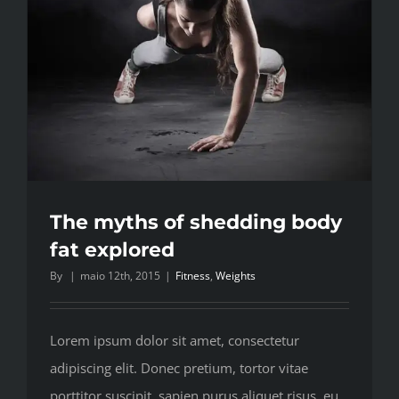
The myths of shedding body
fat explored
By
|
maio 12th, 2015
|
Fitness
,
Weights
Lorem ipsum dolor sit amet, consectetur
adipiscing elit. Donec pretium, tortor vitae
porttitor suscipit, sapien purus aliquet risus, eu