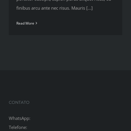
finibus arcu ante nec risus. Mauris [...]
Read More
CONTATO
WhatsApp:
Telefone: