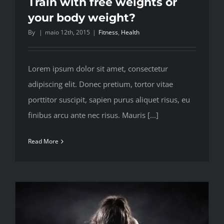
Train with free weights or
your body weight?
By
|
maio 12th, 2015
|
Fitness
,
Health
Lorem ipsum dolor sit amet, consectetur
adipiscing elit. Donec pretium, tortor vitae
porttitor suscipit, sapien purus aliquet risus, eu
finibus arcu ante nec risus. Mauris [...]
Read More