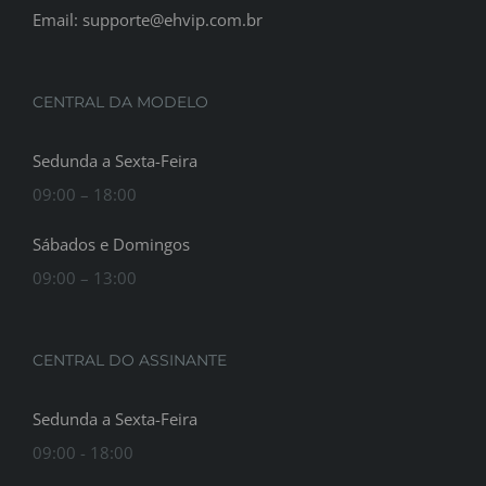
Email: supporte@ehvip.com.br
CENTRAL DA MODELO
Sedunda a Sexta-Feira
09:00 – 18:00
Sábados e Domingos
09:00 – 13:00
CENTRAL DO ASSINANTE
Sedunda a Sexta-Feira
09:00 - 18:00